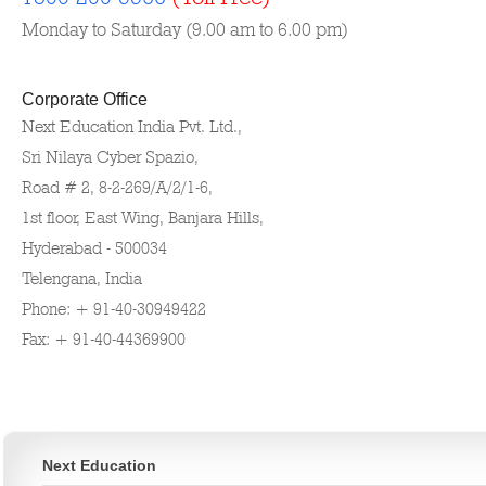
Monday to Saturday (9.00 am to 6.00 pm)
Corporate Office
Next Education India Pvt. Ltd.,
Sri Nilaya Cyber Spazio,
Road # 2, 8-2-269/A/2/1-6,
1st floor, East Wing, Banjara Hills,
Hyderabad - 500034
Telengana, India
Phone: + 91-40-30949422
Fax: + 91-40-44369900
Next Education