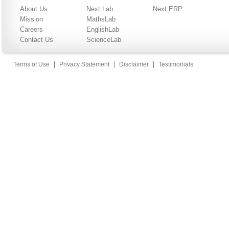
About Us
Next Lab
Next ERP
Mission
MathsLab
Careers
EnglishLab
Contact Us
ScienceLab
|
|
|
Terms of Use
Privacy Statement
Disclaimer
Testimonials