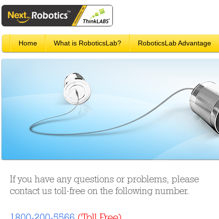
Home
What is RoboticsLab?
RoboticsLab Advantage
If you have any questions or problems, please
contact us toll-free on the following number.
1800-200-5566
(Toll Free)